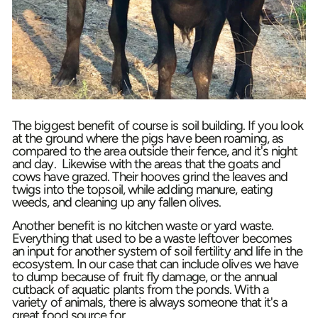
The biggest benefit of course is soil building. If you look
at the ground where the pigs have been roaming, as
compared to the area outside their fence, and it's night
and day. Likewise with the areas that the goats and
cows have grazed. Their hooves grind the leaves and
twigs into the topsoil, while adding manure, eating
weeds, and cleaning up any fallen olives.
Another benefit is no kitchen waste or yard waste.
Everything that used to be a waste leftover becomes
an input for another system of soil fertility and life in the
ecosystem. In our case that can include olives we have
to dump because of fruit fly damage, or the annual
cutback of aquatic plants from the ponds. With a
variety of animals, there is always someone that it's a
great food source for.