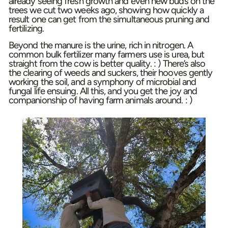
already seeing fresh growth and even new buds on the
trees we cut two weeks ago, showing how quickly a
result one can get from the simultaneous pruning and
fertilizing.
Beyond the manure is the urine, rich in nitrogen. A
common bulk fertilizer many farmers use is urea, but
straight from the cow is better quality. : ) There’s also
the clearing of weeds and suckers, their hooves gently
working the soil, and a symphony of microbial and
fungal life ensuing. All this, and you get the joy and
companionship of having farm animals around. : )