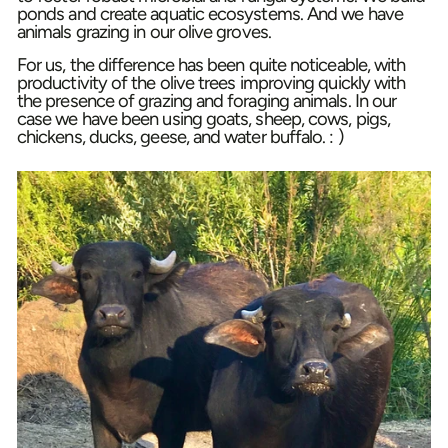
ponds and create aquatic ecosystems. And we have
animals grazing in our olive groves.
For us, the difference has been quite noticeable, with
productivity of the olive trees improving quickly with
the presence of grazing and foraging animals. In our
case we have been using goats, sheep, cows, pigs,
chickens, ducks, geese, and water buffalo. : )