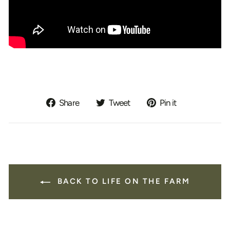
Share
Tweet
Pin
Share
Tweet
Pin it
on
on
on
Facebook
Twitter
Pinterest
BACK TO LIFE ON THE FARM