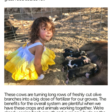
These cows are turning long rows of freshly cut olive
branches into a big dose of fertilizer for our groves. The
benefits for the overall system are plentiful when we
have these crops and animals working together. We’re