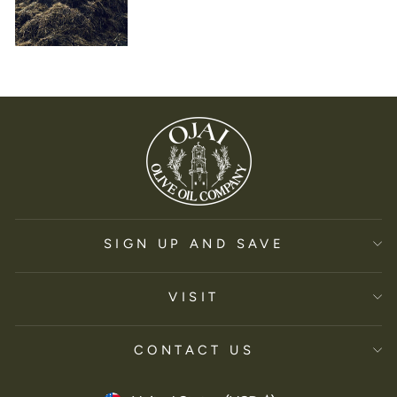
SIGN UP AND SAVE
VISIT
CONTACT US