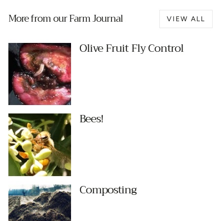
More from our Farm Journal
VIEW ALL
Olive Fruit Fly Control
Bees!
Composting