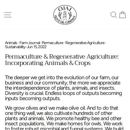
Skip
to
SITE NAVIGATION
SEA
content
Animals
·
Farm Journal
·
Permaculture
·
Regenerative Agriculture
·
Sustainability
·
Jun 15, 2022
Permaculture & Regenerative Agriculture:
Incorporating Animals & Crops
The deeper we get into the evolution of our farm, our
business and our community, the more we appreciate
the interdependence of plants, animals, and insects.
Diversity is crucial. Endless loops of outputs becoming
inputs becoming outputs.
We grow olives and we make olive oil. And to do that
one thing well, we also cultivate hundreds of other
plants and animals. We promote healthy bee and other
insect populations. We make homes for owls. We work
to foster robust microbial and fungal systems. We build